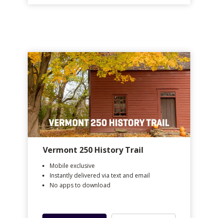
Vermont 250 History Trail
Mobile exclusive
Instantly delivered via text and email
No apps to download