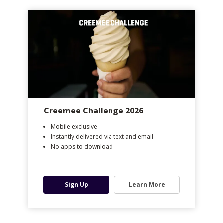
Creemee Challenge 2026
Mobile exclusive
Instantly delivered via text and email
No apps to download
Sign Up
Learn More