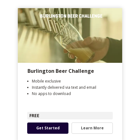
Burlington Beer Challenge
Mobile exclusive
Instantly delivered via text and email
No apps to download
FREE
Get Started
Learn More